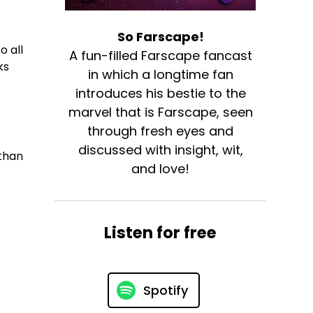
So Farscape!
o all
A fun-filled Farscape fancast
ks
in which a longtime fan
introduces his bestie to the
marvel that is Farscape, seen
through fresh eyes and
discussed with insight, wit,
than
and love!
Listen for free
Spotify