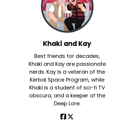
Khaki and Kay
Best friends for decades,
Khaki and Kay are passionate
nerds. Kay is a veteran of the
Kerbal Space Program, while
Khaki is a student of sci-fi TV
obscura, and a keeper of the
Deep Lore.