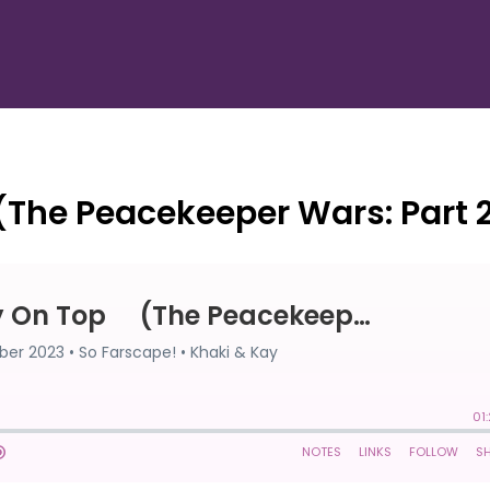
(The Peacekeeper Wars: Part 