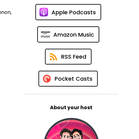
Apple Podcasts
nnon,
Amazon Music
RSS Feed
Pocket Casts
About your host