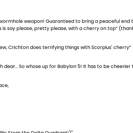
g wormhole weapon! Guaranteed to bring a peaceful end t
s is say please, pretty please, with a cherry on top” (than
ew, Crichton does terrifying things with Scorpius' cherry”
ear… So whose up for Babylon 5! It has to be cheerier 
ace,
s Ric From the Delta Quadrant!)"