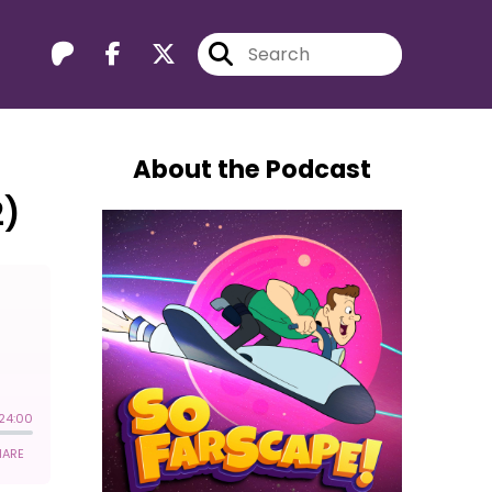
About the Podcast
2)