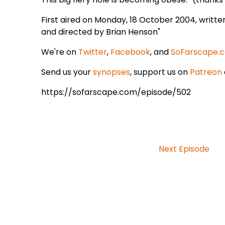
First aired on Monday, 18 October 2004, writt
and directed by Brian Henson"
We're on
Twitter
,
Facebook
, and
SoFarscape.
Send us your
synopses
, support us on
Patreon
https://sofarscape.com/episode/502
Next Episode