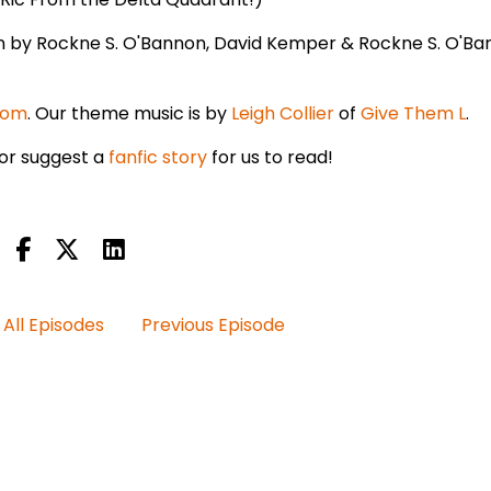
en by Rockne S. O'Bannon, David Kemper & Rockne S. O'Ba
com
. Our theme music is by
Leigh Collier
of
Give Them L
.
or suggest a
fanfic story
for us to read!
All Episodes
Previous Episode