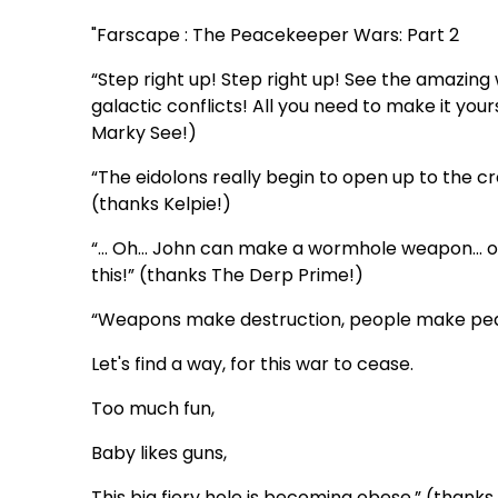
"Farscape : The Peacekeeper Wars: Part 2
“Step right up! Step right up! See the amazin
galactic conflicts! All you need to make it your
Marky See!)
“The eidolons really begin to open up to the cr
(thanks Kelpie!)
“… Oh… John can make a wormhole weapon… oh d
this!” (thanks The Derp Prime!)
“Weapons make destruction, people make pe
Let's find a way, for this war to cease.
Too much fun,
Baby likes guns,
This big fiery hole is becoming obese.” (thank