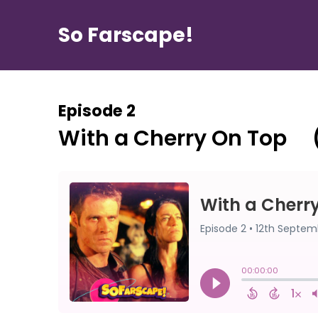
So Farscape!
Episode 2
With a Cherry On Top ⠀ 