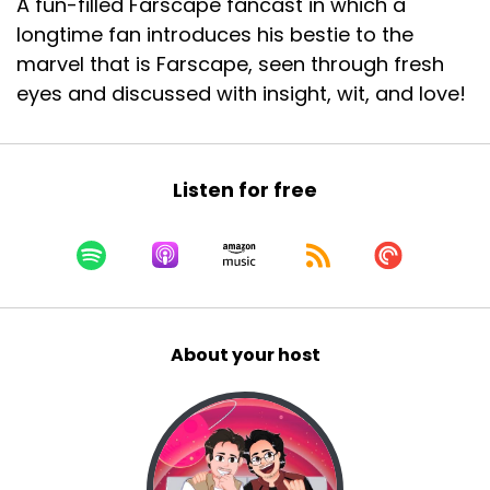
A fun-filled Farscape fancast in which a
longtime fan introduces his bestie to the
marvel that is Farscape, seen through fresh
eyes and discussed with insight, wit, and love!
Listen for free
About your host