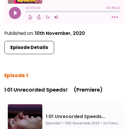
Published on:
10th November, 2020
Episode Details
Episode 1
1·01 Unrecorded Speeds! ⠀ (Premiere)