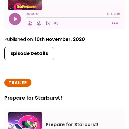
Published on:
10th November, 2020
Episode Details
TRAILER
Prepare for Starburst!