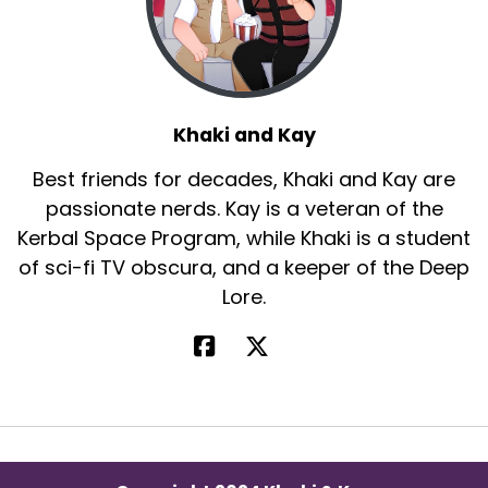
Khaki and Kay
Best friends for decades, Khaki and Kay are
passionate nerds. Kay is a veteran of the
Kerbal Space Program, while Khaki is a student
of sci-fi TV obscura, and a keeper of the Deep
Lore.