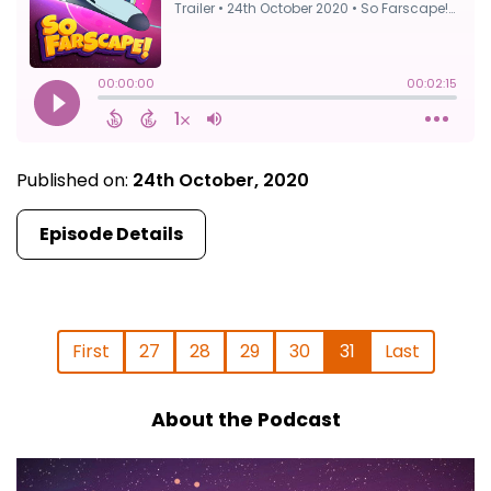
Published on:
24th October, 2020
Episode Details
First
27
28
29
30
31
Last
About the Podcast