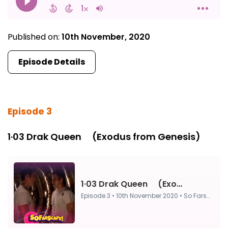
Published on:
10th November, 2020
Episode Details
Episode 3
1·03 Drak Queen ⠀ (Exodus from Genesis)