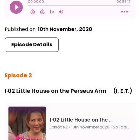
Published on:
10th November, 2020
Episode Details
Episode 2
1·02 Little House on the Perseus Arm ⠀ (I, E.T.)