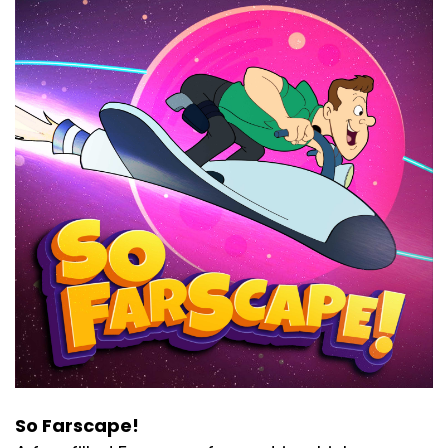
So Farscape!