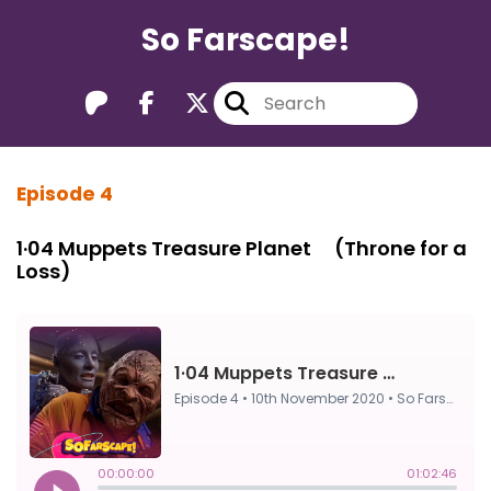
So Farscape!
Episode 4
1·04 Muppets Treasure Planet ⠀ (Throne for a
Loss)