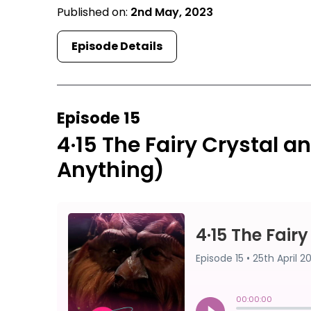
Published on:
2nd May, 2023
Episode Details
Episode 15
4·15 The Fairy Crystal 
Anything)