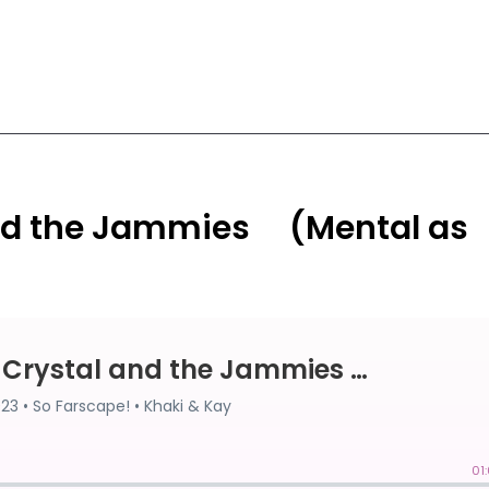
and the Jammies ⠀ (Mental as