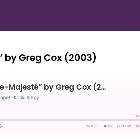
” by Greg Cox (2003)