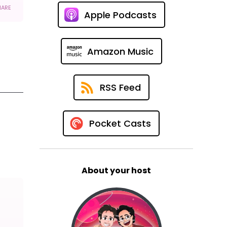
Apple Podcasts
Amazon Music
RSS Feed
Pocket Casts
About your host