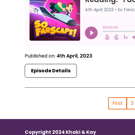
Published on:
4th April, 2023
Episode Details
First
3
Copyright 2024 Khaki & Kay