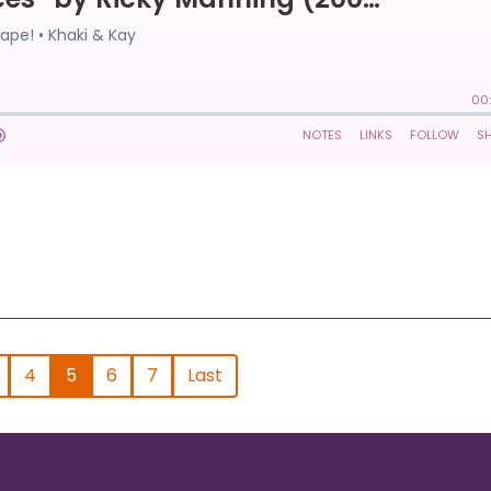
4
5
6
7
Last