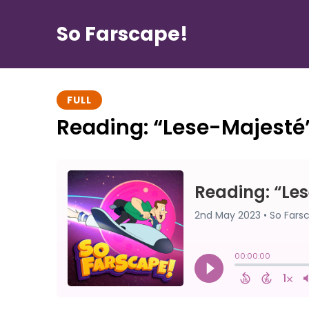
So Farscape!
FULL
Reading: “Lese-Majesté