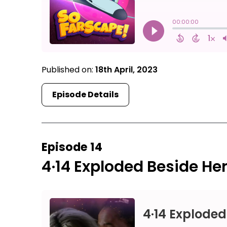
Published on:
18th April, 2023
Episode Details
Episode 14
4·14 Exploded Beside He