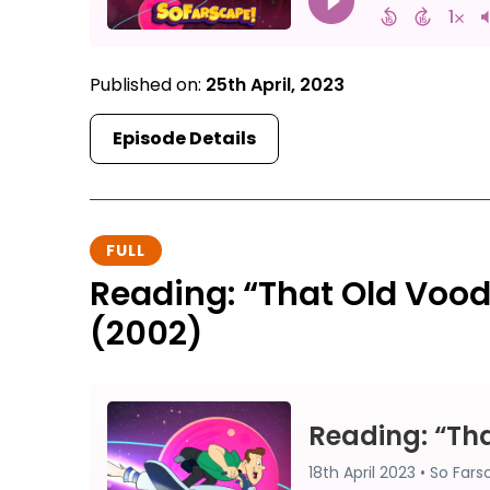
Published on:
25th April, 2023
Episode Details
FULL
Reading: “That Old Voo
(2002)