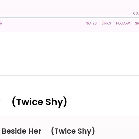
r ⠀ (Twice Shy)