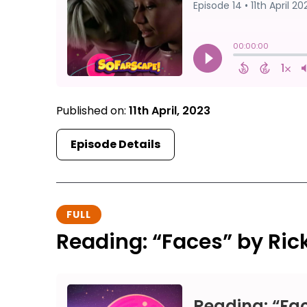
Published on:
11th April, 2023
Episode Details
FULL
Reading: “Faces” by Ri