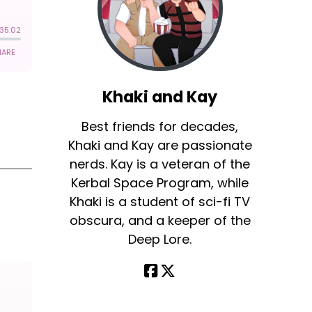
Khaki and Kay
Best friends for decades,
Khaki and Kay are passionate
nerds. Kay is a veteran of the
Kerbal Space Program, while
Khaki is a student of sci-fi TV
obscura, and a keeper of the
Deep Lore.