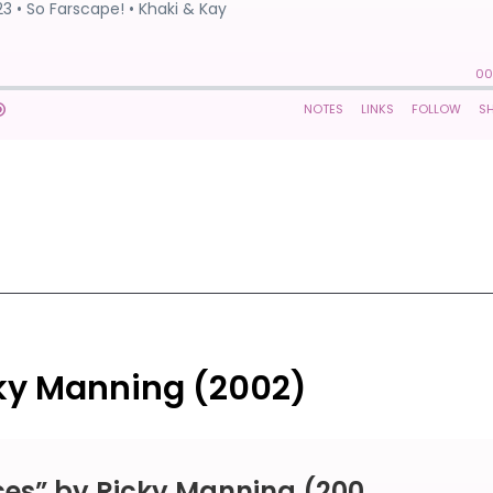
cky Manning (2002)