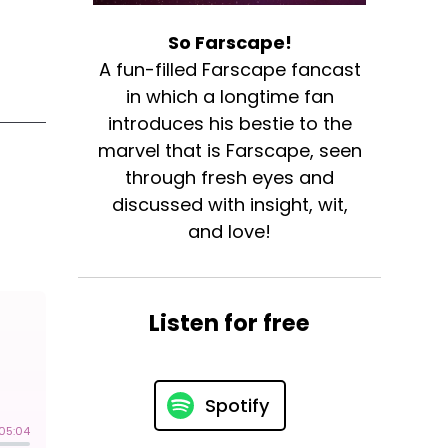
So Farscape!
A fun-filled Farscape fancast
in which a longtime fan
introduces his bestie to the
marvel that is Farscape, seen
through fresh eyes and
discussed with insight, wit,
and love!
Listen for free
Spotify