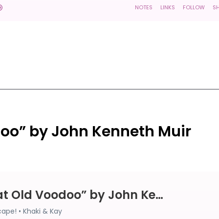
doo” by John Kenneth Muir