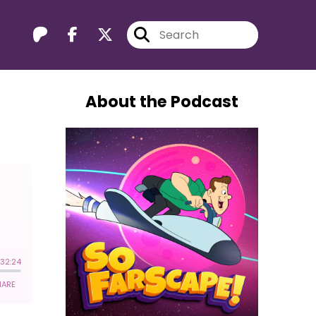
About the Podcast