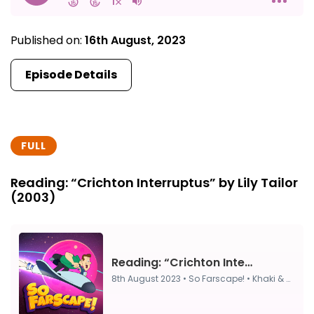
Published on:
16th August, 2023
Episode Details
FULL
Reading: “Crichton Interruptus” by Lily Tailor
(2003)