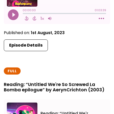
Published on:
1st August, 2023
Episode Details
FULL
Reading: “Untitled We're So Screwed La
Bomba epilogue” by AerynCrichton (2003)