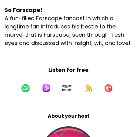
So Farscape!
A fun-filled Farscape fancast in which a
longtime fan introduces his bestie to the
marvel that is Farscape, seen through fresh
eyes and discussed with insight, wit, and love!
Listen for free
About your host