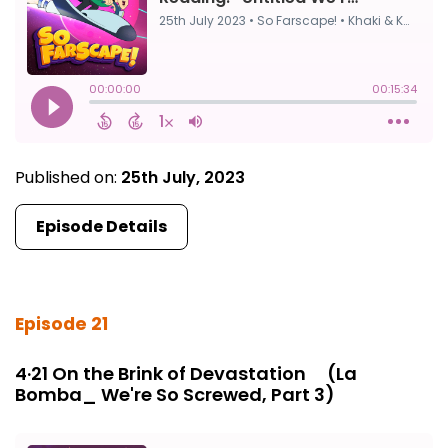
Published on:
25th July, 2023
Episode Details
Episode 21
4·21 On the Brink of Devastation ⠀ (La
Bomba_ We're So Screwed, Part 3)