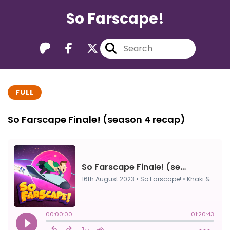
So Farscape!
FULL
So Farscape Finale! (season 4 recap)