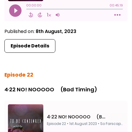
Published on:
8th August, 2023
Episode Details
Episode 22
4·22 NO! NOOOOO ⠀ (Bad Timing)