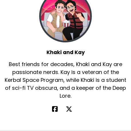
Khaki and Kay
Best friends for decades, Khaki and Kay are
passionate nerds. Kay is a veteran of the
Kerbal Space Program, while Khaki is a student
of sci-fi TV obscura, and a keeper of the Deep
Lore.