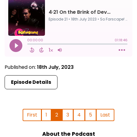
Published on:
18th July, 2023
Episode Details
First
1
2
3
4
5
Last
About the Podcast